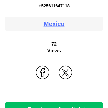
+525611647118
Mexico
72
Views