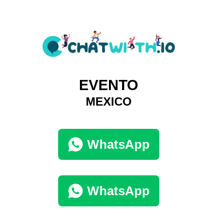
EVENTO
MEXICO
WhatsApp
WhatsApp