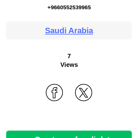
+9660552539965
Saudi Arabia
7
Views