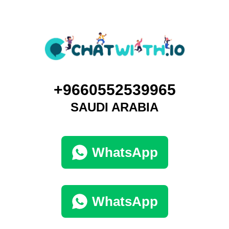
+9660552539965
SAUDI ARABIA
WhatsApp
WhatsApp