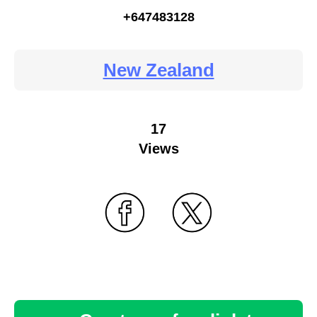
+647483128
New Zealand
17
Views