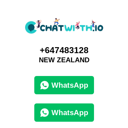
+647483128
NEW ZEALAND
WhatsApp
WhatsApp