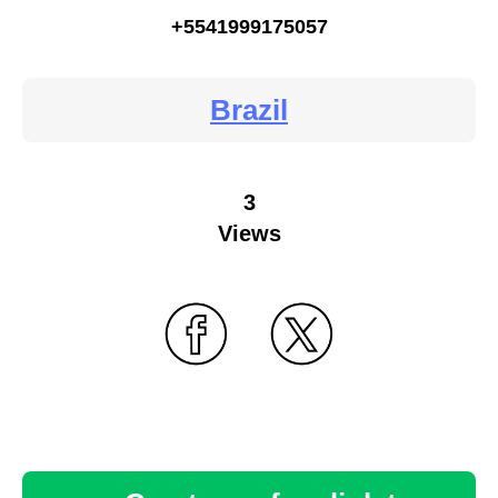
+5541999175057
Brazil
3
Views