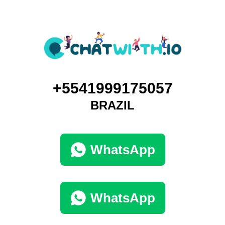
+5541999175057
BRAZIL
WhatsApp
WhatsApp