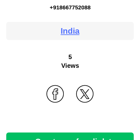
+918667752088
India
5
Views