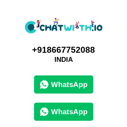
+918667752088
INDIA
WhatsApp
WhatsApp