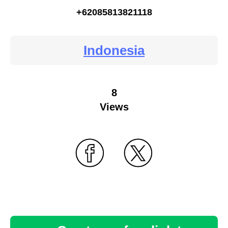
+62085813821118
Indonesia
8
Views