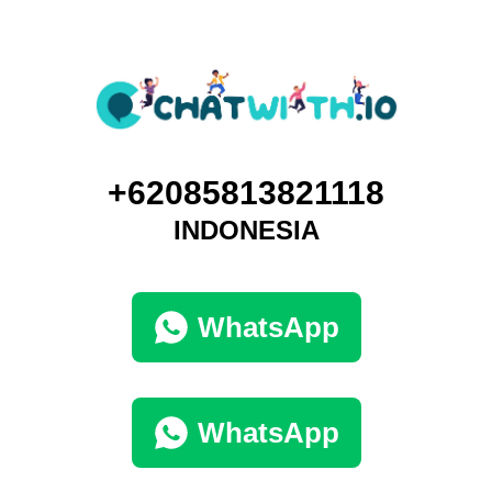
+62085813821118
INDONESIA
WhatsApp
WhatsApp