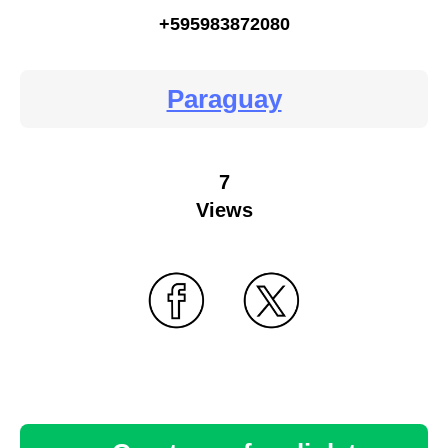
+595983872080
Paraguay
7
Views