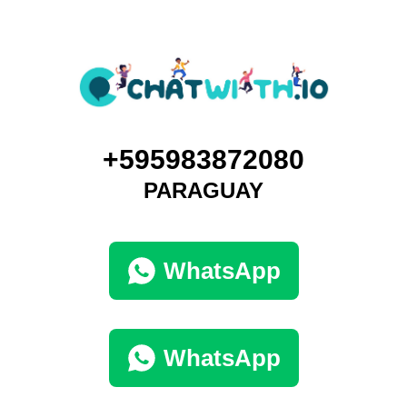
+595983872080
PARAGUAY
WhatsApp
WhatsApp