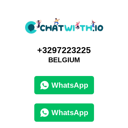
+3297223225
BELGIUM
WhatsApp
WhatsApp