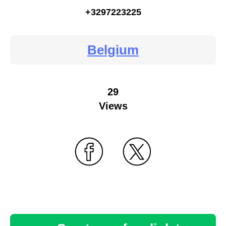
+3297223225
Belgium
29
Views