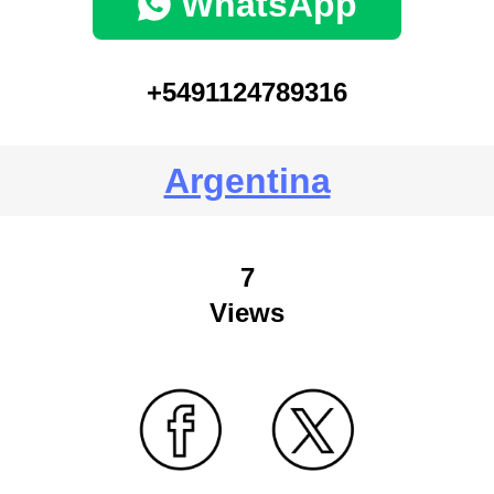
WhatsApp
+5491124789316
Argentina
7
Views