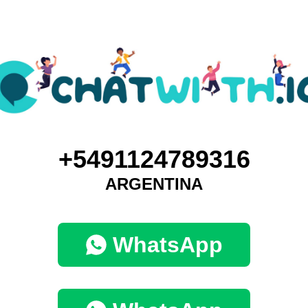
+5491124789316
ARGENTINA
WhatsApp