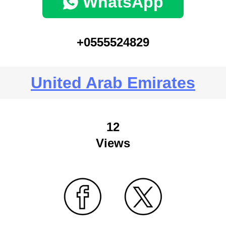
WhatsApp
+0555524829
United Arab Emirates
12
Views