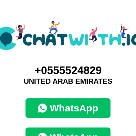
+0555524829
UNITED ARAB EMIRATES
WhatsApp