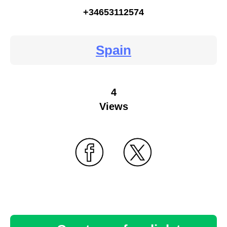
+34653112574
Spain
4
Views