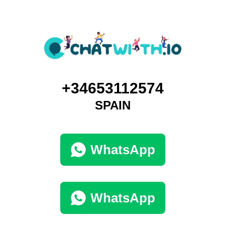
+34653112574
SPAIN
WhatsApp
WhatsApp