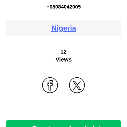
+08084042005
Nigeria
12
Views