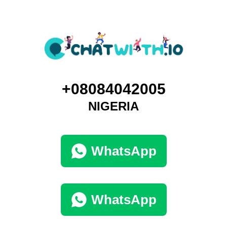
+08084042005
NIGERIA
WhatsApp
WhatsApp