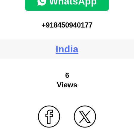
WhatsApp
+918450940177
India
6
Views