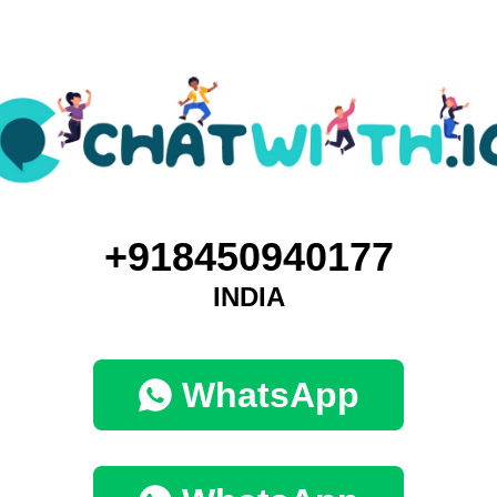
+918450940177
INDIA
WhatsApp