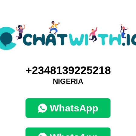
+2348139225218
NIGERIA
WhatsApp