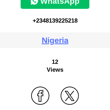
WhatsApp
+2348139225218
Nigeria
12
Views