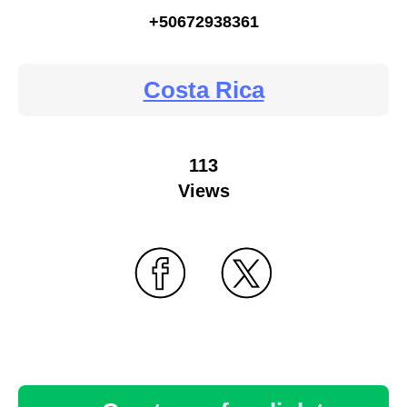
+50672938361
Costa Rica
113
Views