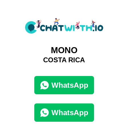
MONO
COSTA RICA
WhatsApp
WhatsApp