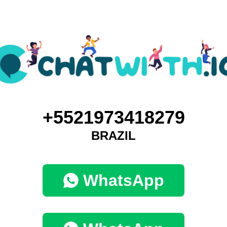
+5521973418279
BRAZIL
WhatsApp