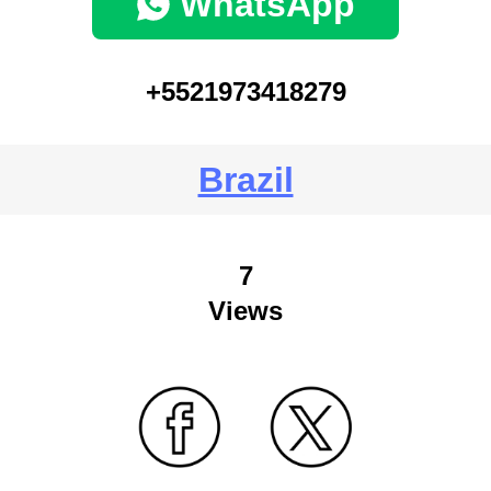
WhatsApp
+5521973418279
Brazil
7
Views