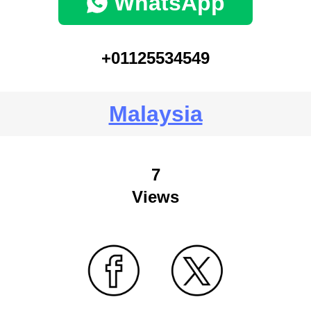
WhatsApp
+01125534549
Malaysia
7
Views