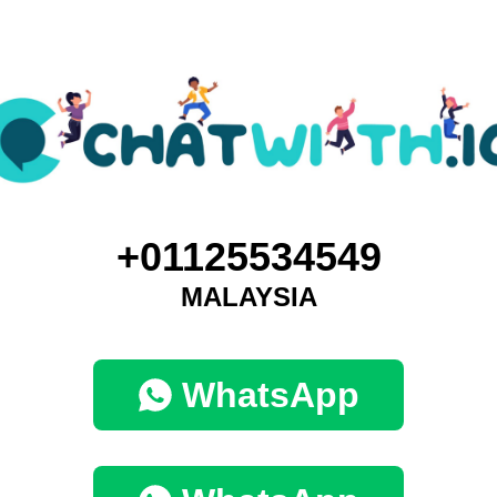
+01125534549
MALAYSIA
WhatsApp