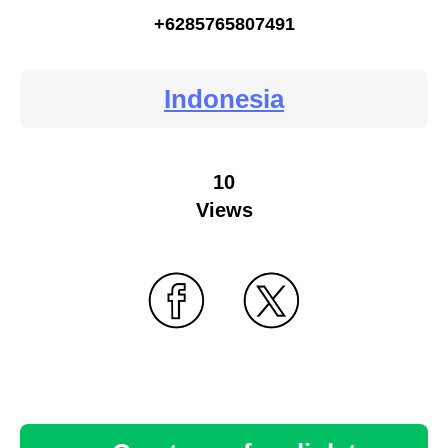
+6285765807491
Indonesia
10
Views