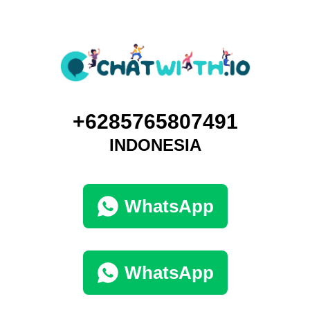
+6285765807491
INDONESIA
WhatsApp
WhatsApp