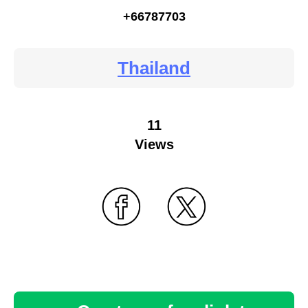
+66787703
Thailand
11
Views