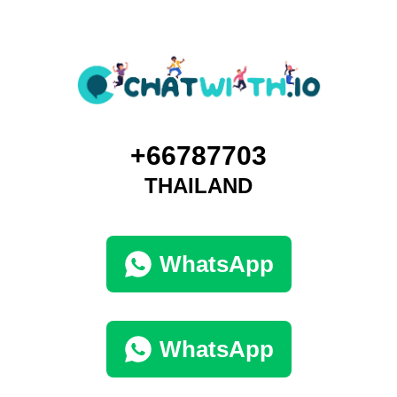
+66787703
THAILAND
WhatsApp
WhatsApp