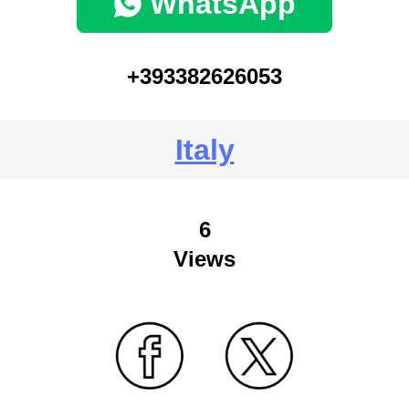
WhatsApp
+393382626053
Italy
6
Views