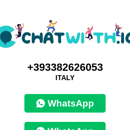
+393382626053
ITALY
WhatsApp