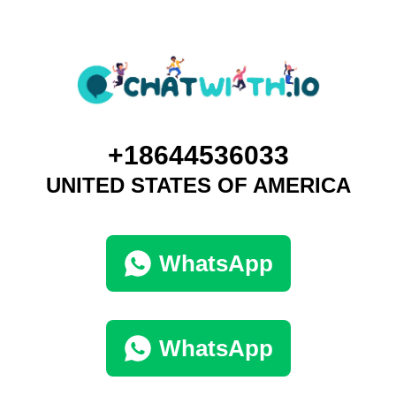
+18644536033
UNITED STATES OF AMERICA
WhatsApp
WhatsApp