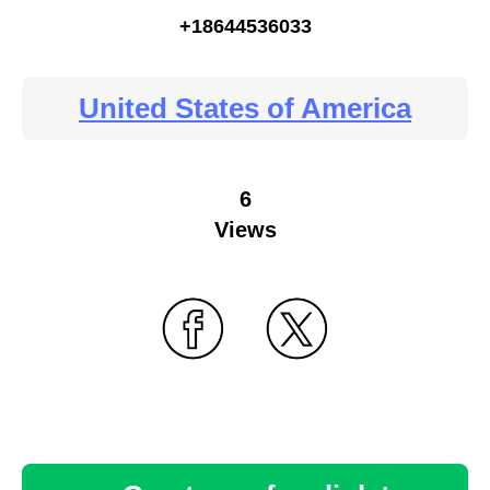
+18644536033
United States of America
6
Views