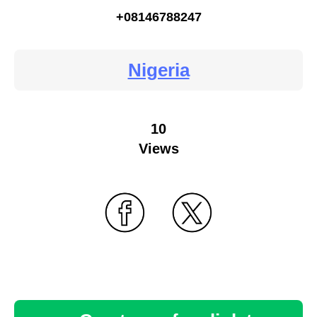
+08146788247
Nigeria
10
Views