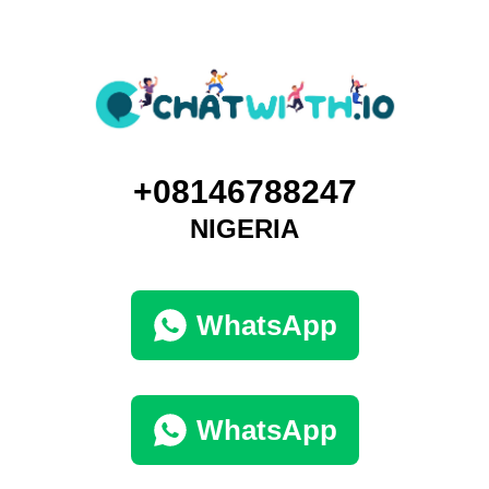
+08146788247
NIGERIA
WhatsApp
WhatsApp