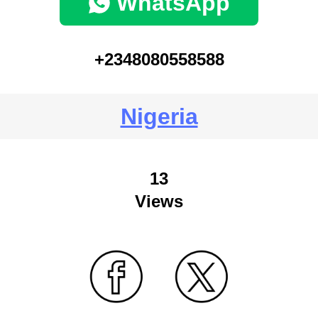
WhatsApp
+2348080558588
Nigeria
13
Views