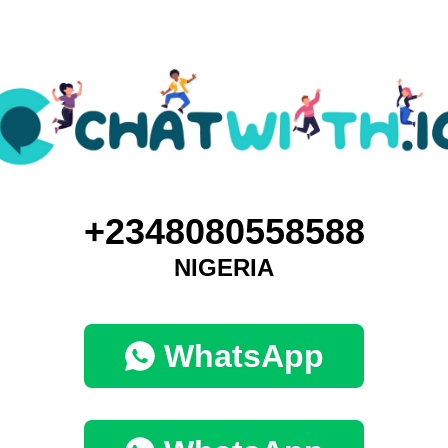
+2348080558588
NIGERIA
WhatsApp