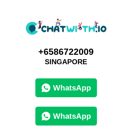
+6586722009
SINGAPORE
WhatsApp
WhatsApp