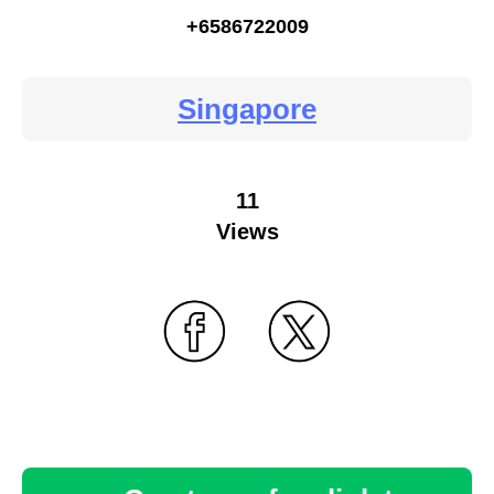
+6586722009
Singapore
11
Views