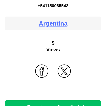
+541150085542
Argentina
5
Views