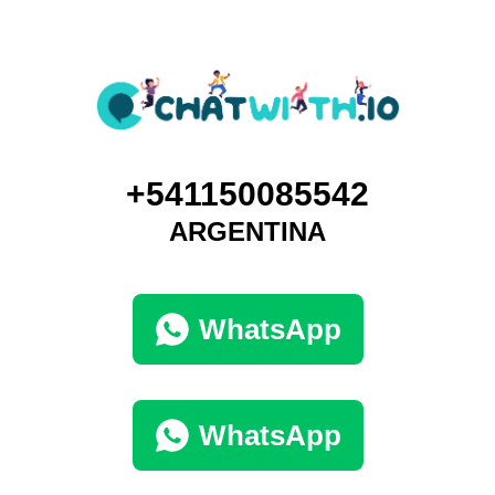
+541150085542
ARGENTINA
WhatsApp
WhatsApp