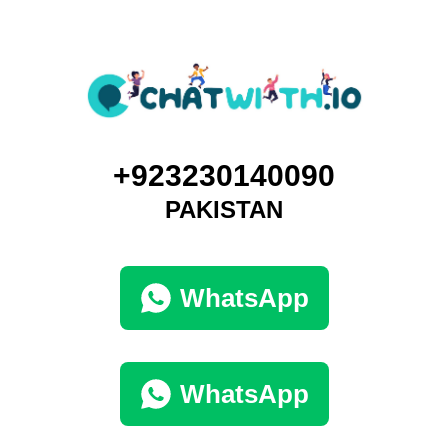
+923230140090
PAKISTAN
WhatsApp
WhatsApp