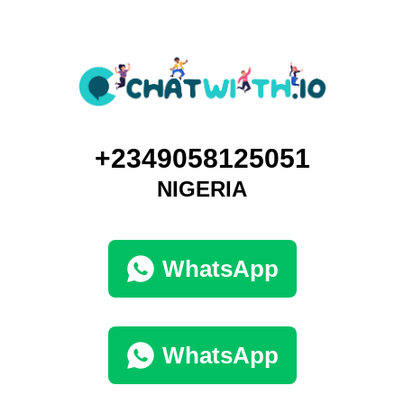
+2349058125051
NIGERIA
WhatsApp
WhatsApp