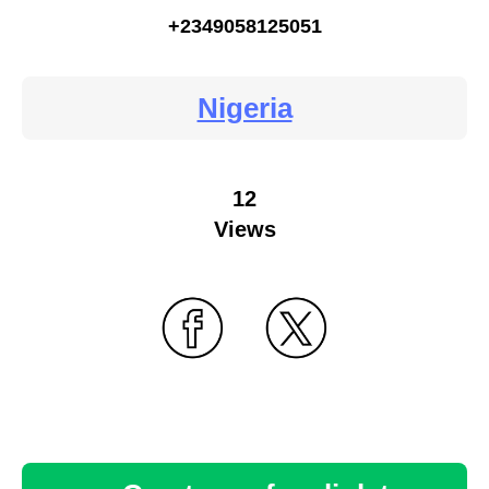
+2349058125051
Nigeria
12
Views