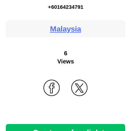
+60164234791
Malaysia
6
Views