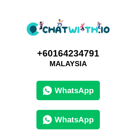
+60164234791
MALAYSIA
WhatsApp
WhatsApp