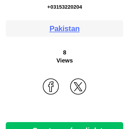
+03153220204
Pakistan
8
Views