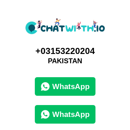
+03153220204
PAKISTAN
WhatsApp
WhatsApp