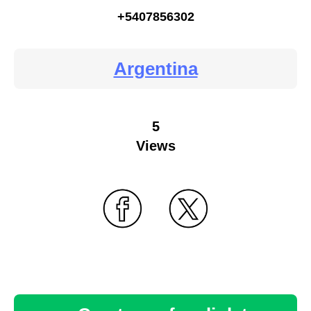
+5407856302
Argentina
5
Views