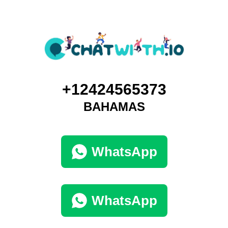
+12424565373
BAHAMAS
WhatsApp
WhatsApp