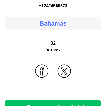
+12424565373
Bahamas
32
Views