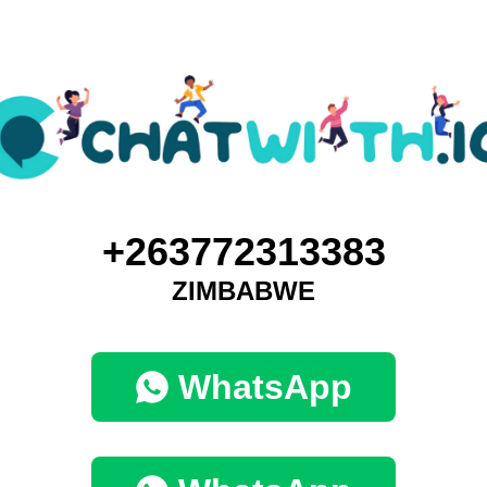
+263772313383
ZIMBABWE
WhatsApp