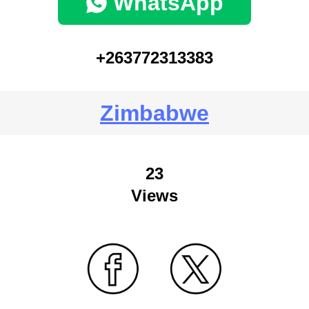
WhatsApp
+263772313383
Zimbabwe
23
Views