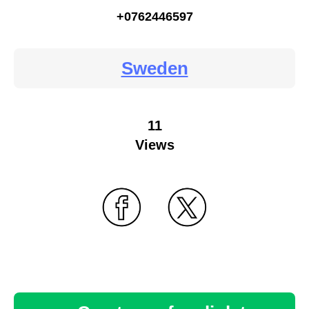
+0762446597
Sweden
11
Views