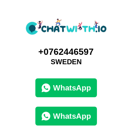
+0762446597
SWEDEN
WhatsApp
WhatsApp