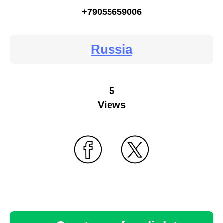
+79055659006
Russia
5
Views