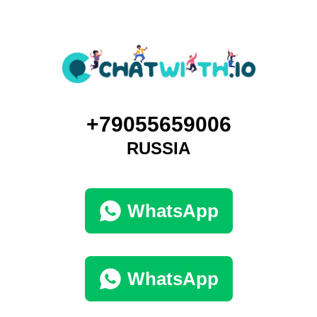
+79055659006
RUSSIA
WhatsApp
WhatsApp