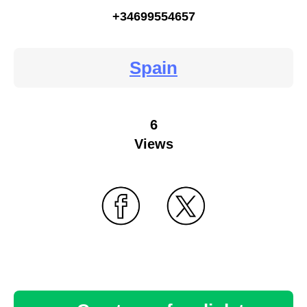
+34699554657
Spain
6
Views