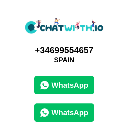
+34699554657
SPAIN
WhatsApp
WhatsApp