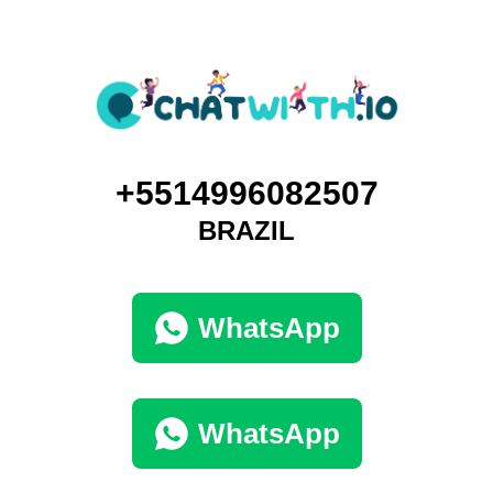
+5514996082507
BRAZIL
WhatsApp
WhatsApp