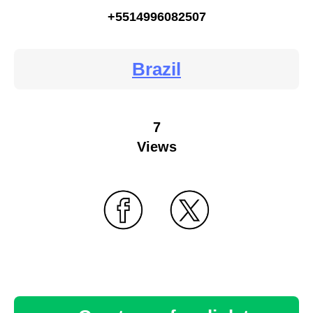
+5514996082507
Brazil
7
Views