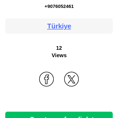
+9076052461
Türkiye
12
Views