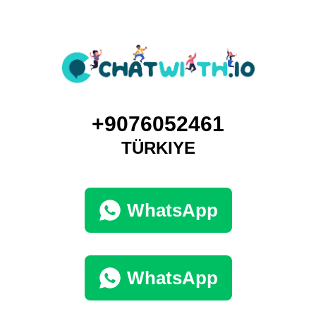
+9076052461
TÜRKIYE
WhatsApp
WhatsApp