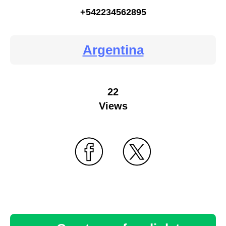
+542234562895
Argentina
22
Views