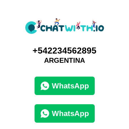
+542234562895
ARGENTINA
WhatsApp
WhatsApp