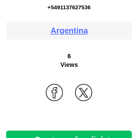
+5491137627536
Argentina
6
Views