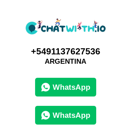
+5491137627536
ARGENTINA
WhatsApp
WhatsApp