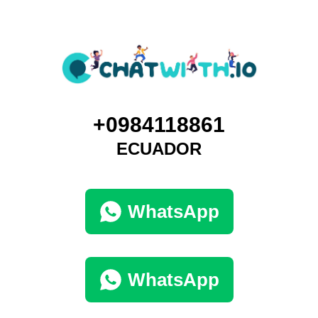
+0984118861
ECUADOR
WhatsApp
WhatsApp