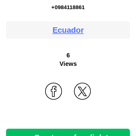
+0984118861
Ecuador
6
Views