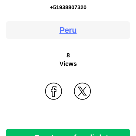
+51938807320
Peru
8
Views