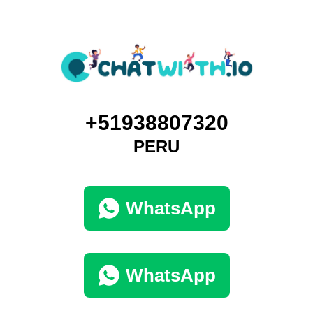
+51938807320
PERU
WhatsApp
WhatsApp