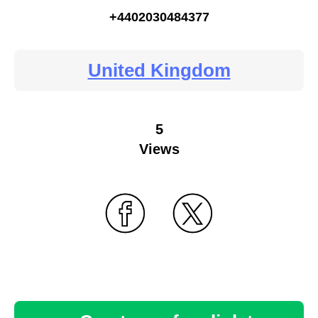
+4402030484377
United Kingdom
5
Views