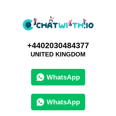
+4402030484377
UNITED KINGDOM
WhatsApp
WhatsApp