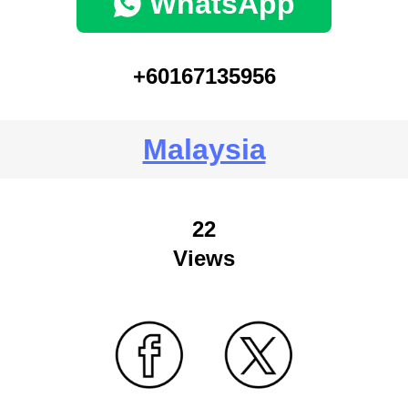
WhatsApp
+60167135956
Malaysia
22
Views