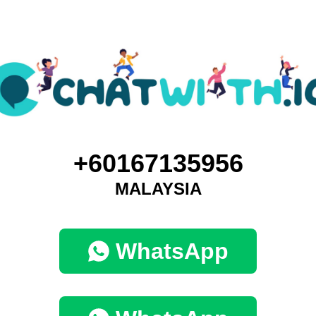
+60167135956
MALAYSIA
WhatsApp