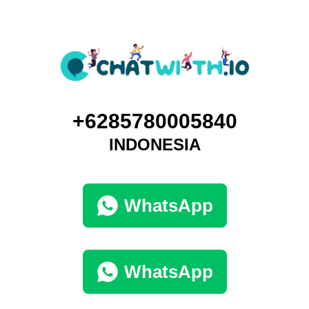
+6285780005840
INDONESIA
WhatsApp
WhatsApp