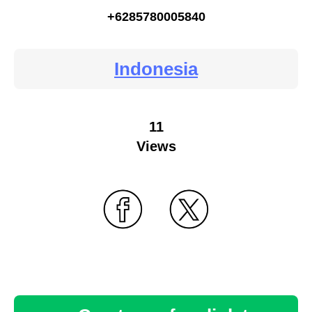
+6285780005840
Indonesia
11
Views