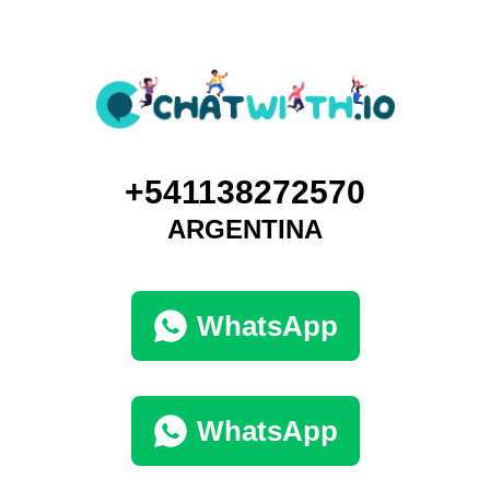
+541138272570
ARGENTINA
WhatsApp
WhatsApp