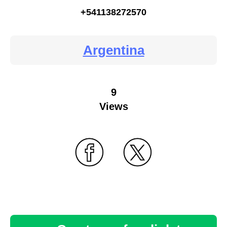
+541138272570
Argentina
9
Views