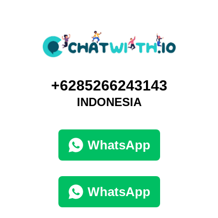
+6285266243143
INDONESIA
WhatsApp
WhatsApp