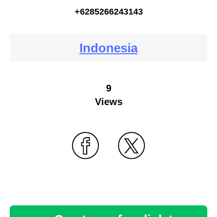
+6285266243143
Indonesia
9
Views