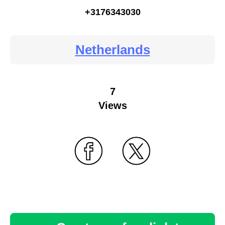
+3176343030
Netherlands
7
Views