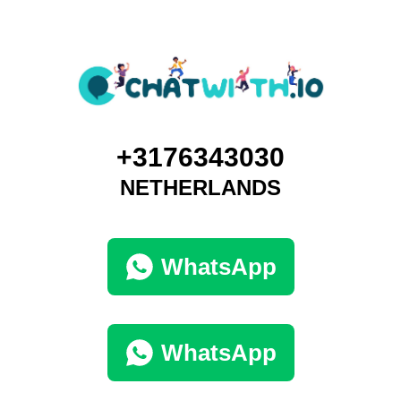
+3176343030
NETHERLANDS
WhatsApp
WhatsApp