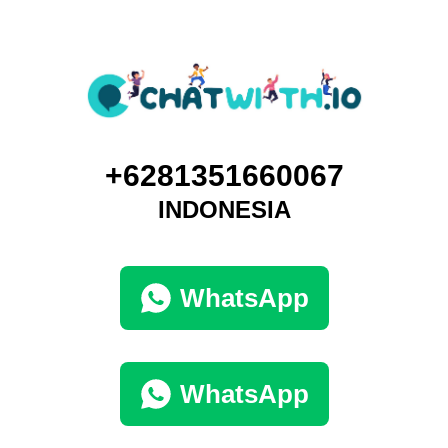
+6281351660067
INDONESIA
WhatsApp
WhatsApp