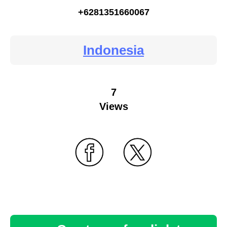
+6281351660067
Indonesia
7
Views