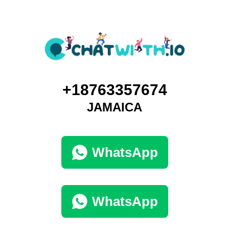
+18763357674
JAMAICA
WhatsApp
WhatsApp