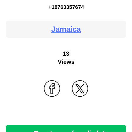
+18763357674
Jamaica
13
Views