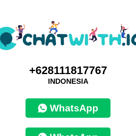
+628111817767
INDONESIA
WhatsApp