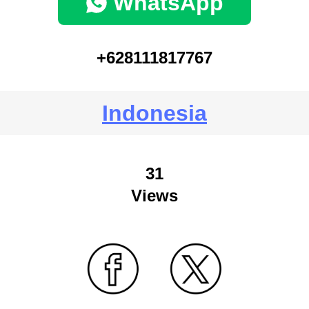
WhatsApp
+628111817767
Indonesia
31
Views